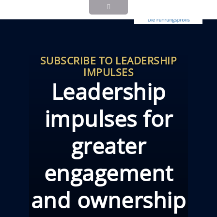
SUBSCRIBE TO LEADERSHIP
IMPULSES
Leadership
impulses for
greater
engagement
and ownership