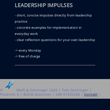
LEADERSHIP IMPULSES
- short, concise impulses directly from leadership
practice
- concrete examples for implementation in
everyday work
- clear reflection questions for your own leadership
-> every Monday
-> free of charge
©
Weiß & Senninger 2026 | Tom Senninger |
Platenstr 6 | 80336 München | 089 97392288 |
Kontakt
|
Impressum