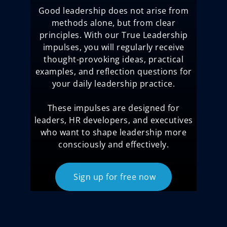
Good leadership does not arise from
methods alone, but from clear
principles. With our True Leadership
impulses, you will regularly receive
thought-provoking ideas, practical
examples, and reflection questions for
your daily leadership practice.
These impulses are designed for
leaders, HR developers, and executives
who want to shape leadership more
consciously and effectively.
Sign up for free now